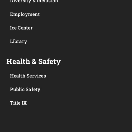
Diversity & Inclusion
Employment
Ice Center
Library
Health & Safety
Health Services
Public Safety
Title IX