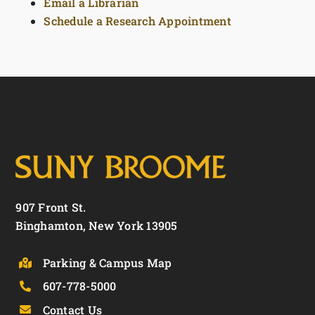
Email a Librarian
Schedule a Research Appointment
907 Front St.
Binghamton, New York 13905
Parking & Campus Map
607-778-5000
Contact Us