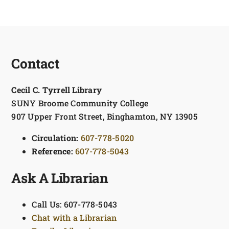
Contact
Cecil C. Tyrrell Library
SUNY Broome Community College
907 Upper Front Street, Binghamton, NY 13905
Circulation:
607-778-5020
Reference:
607-778-5043
Ask A Librarian
Call Us: 607-778-5043
Chat with a Librarian