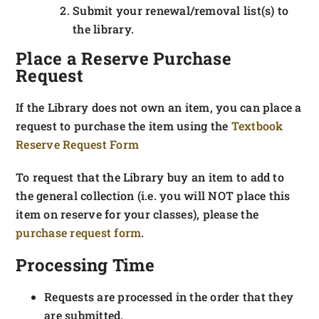
Submit your renewal/removal list(s) to
the library.
Place a Reserve Purchase
Request
If the Library does not own an item, you can place a
request to purchase the item using the
Textbook
Reserve Request Form
To request that the Library buy an item to add to
the general collection (i.e. you will NOT place this
item on reserve for your classes), please the
purchase request form
.
Processing Time
Requests are processed in the order that they
are submitted.