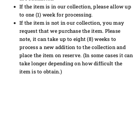
If the item is in our collection, please allow up
to one (1) week for processing.
If the item is not in our collection, you may
request that we purchase the item. Please
note, it can take up to eight (8) weeks to
process a new addition to the collection and
place the item on reserve. (In some cases it can
take longer depending on how difficult the
item is to obtain.)