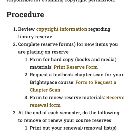
Procedure
Review
copyright information
regarding
library reserve.
Complete reserve form(s) for new items you
are placing on reserve:
Form for hard copy (books and media)
materials:
Print Reserve Form
Request a textbook chapter scan for your
Brightspace course:
Form to Request a
Chapter Scan
Form to renew reserve materials:
Reserve
renewal form
At the end of each semester, do the following
to remove or renew your course reserves:
Print out your renewal/removal list(s)