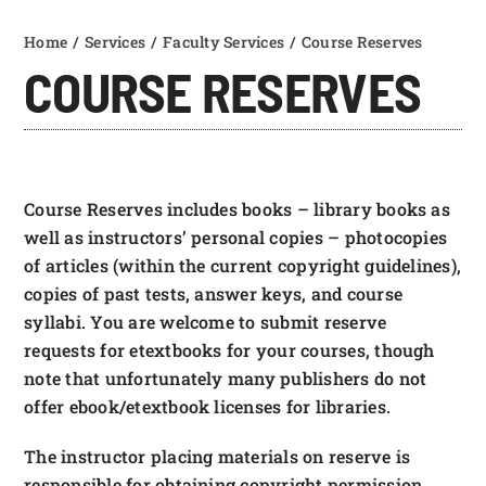
FOUNDATION & ALUMNI
Home
Services
Faculty Services
Course Reserves
Find & Borrow
COURSE RESERVES
APPLY NOW
Research Guides
Services
Course Reserves includes books – library books as
well as instructors’ personal copies – photocopies
Help
of articles (within the current copyright guidelines),
copies of past tests, answer keys, and course
syllabi. You are welcome to submit reserve
requests for etextbooks for your courses, though
note that unfortunately many publishers do not
offer ebook/etextbook licenses for libraries.
The instructor placing materials on reserve is
responsible for obtaining copyright permission.