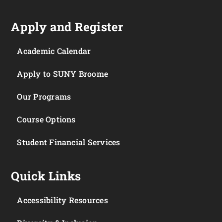
Apply and Register
Academic Calendar
Apply to SUNY Broome
Our Programs
Course Options
Student Financial Services
Quick Links
Accessibility Resources