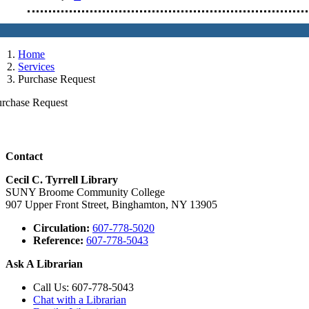
Home
Services
Purchase Request
urchase Request
Contact
Cecil C. Tyrrell Library
SUNY Broome Community College
907 Upper Front Street, Binghamton, NY 13905
Circulation:
607-778-5020
Reference:
607-778-5043
Ask A Librarian
Call Us: 607-778-5043
Chat with a Librarian