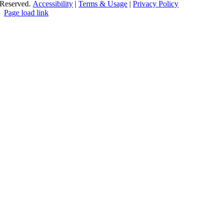
Reserved.
Accessibility
|
Terms & Usage
|
Privacy Policy
Page load link