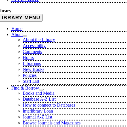
ibrary
LIBRARY MENU
Home
About
About the Library
Accessibility
Comments
Hours
Librarians
New Books
Policies
Staff List
Find & Borrow
Books and Media
Database A-Z List
How to connect to Databases
Interlibrary Loan
Journal A-Z List
Browse Journals and Magazines