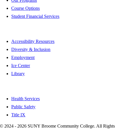
Our Programs
Course Options
Student Financial Services
Quick Links
Accessibility Resources
Diversity & Inclusion
Employment
Ice Center
Library
Health & Safety
Health Services
Public Safety
Title IX
©
2024 - 2026 SUNY Broome Community College. All Rights