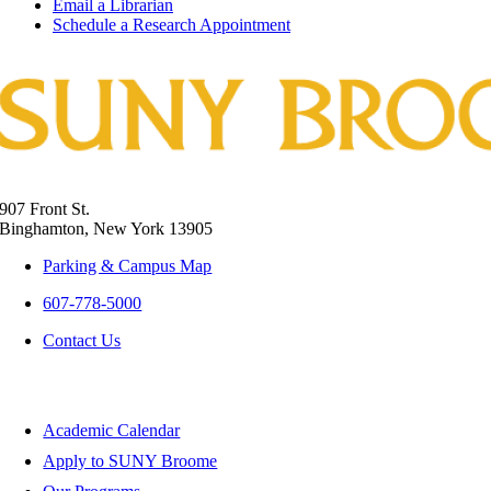
Email a Librarian
Schedule a Research Appointment
907 Front St.
Binghamton, New York 13905
Parking & Campus Map
607-778-5000
Contact Us
Apply and Register
Academic Calendar
Apply to SUNY Broome