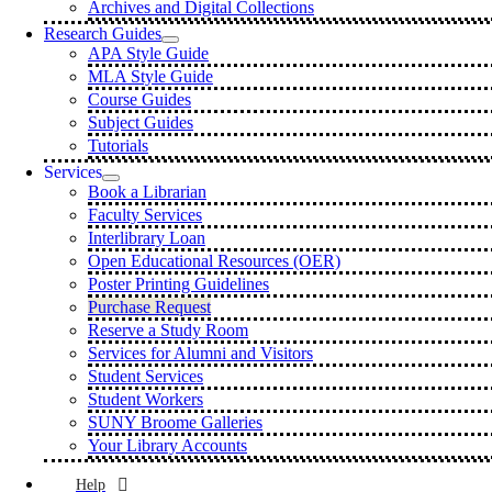
Archives and Digital Collections
Research Guides
APA Style Guide
MLA Style Guide
Course Guides
Subject Guides
Tutorials
Services
Book a Librarian
Faculty Services
Interlibrary Loan
Open Educational Resources (OER)
Poster Printing Guidelines
Purchase Request
Reserve a Study Room
Services for Alumni and Visitors
Student Services
Student Workers
SUNY Broome Galleries
Your Library Accounts
Help